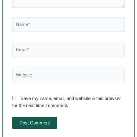
Save my name, email, and website in this browser
for the next time I comment.