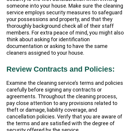
someone into your house. Make sure the cleaning
service employs security measures to safeguard
your possessions and property, and that they
thoroughly background check all of their staff
members. For extra peace of mind, you might also
think about asking for identification
documentation or asking to have the same
cleaners assigned to your house.
Review Contracts and Policies:
Examine the cleaning service’s terms and policies
carefully before signing any contracts or
agreements. Throughout the cleaning process,
pay close attention to any provisions related to
theft or damage, liability coverage, and
cancellation policies. Verify that you are aware of
the terms and are satisfied with the degree of
security offered by the service.