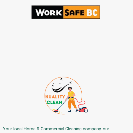
Your
local Home & Commercial Cleaning company
, our