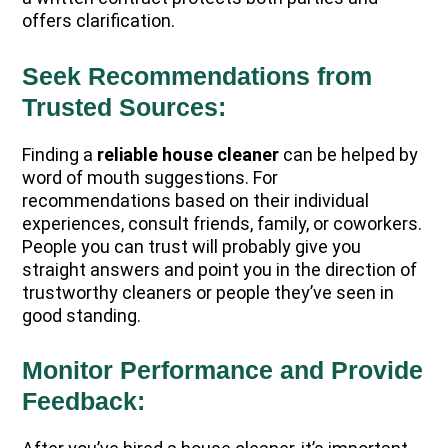
offers clarification.
Seek Recommendations from
Trusted Sources:
Finding a
reliable house cleaner
can be helped by
word of mouth suggestions. For
recommendations based on their individual
experiences, consult friends, family, or coworkers.
People you can trust will probably give you
straight answers and point you in the direction of
trustworthy cleaners or people they’ve seen in
good standing.
Monitor Performance and Provide
Feedback: