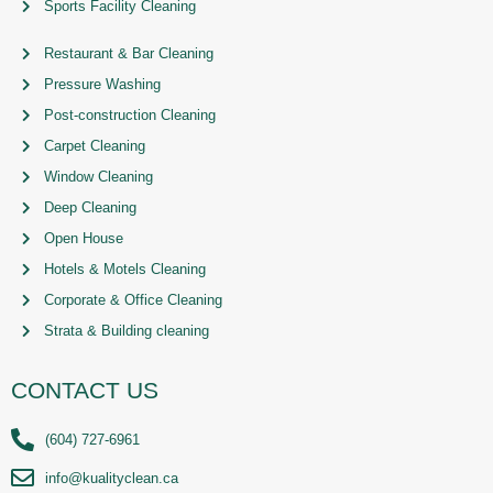
Sports Facility Cleaning
Restaurant & Bar Cleaning
Pressure Washing
Post-construction Cleaning
Carpet Cleaning
Window Cleaning
Deep Cleaning
Open House
Hotels & Motels Cleaning
Corporate & Office Cleaning
Strata & Building cleaning
CONTACT US
(604) 727-6961
info@kualityclean.ca