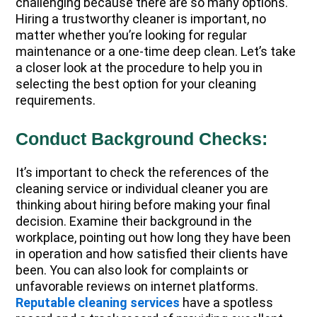
challenging because there are so many options.
Hiring a trustworthy cleaner is important, no
matter whether you’re looking for regular
maintenance or a one-time deep clean. Let’s take
a closer look at the procedure to help you in
selecting the best option for your cleaning
requirements.
Conduct Background Checks:
It’s important to check the references of the
cleaning service or individual cleaner you are
thinking about hiring before making your final
decision. Examine their background in the
workplace, pointing out how long they have been
in operation and how satisfied their clients have
been. You can also look for complaints or
unfavorable reviews on internet platforms.
Reputable cleaning services
have a spotless