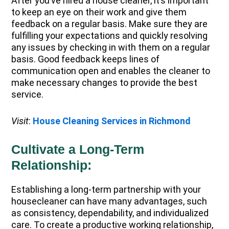
After you’ve hired a house cleaner, it’s important
to keep an eye on their work and give them
feedback on a regular basis. Make sure they are
fulfilling your expectations and quickly resolving
any issues by checking in with them on a regular
basis. Good feedback keeps lines of
communication open and enables the cleaner to
make necessary changes to provide the best
service.
Visit
:
House Cleaning Services in Richmond
Cultivate a Long-Term
Relationship:
Establishing a long-term partnership with your
housecleaner can have many advantages, such
as consistency, dependability, and individualized
care. To create a productive working relationship,