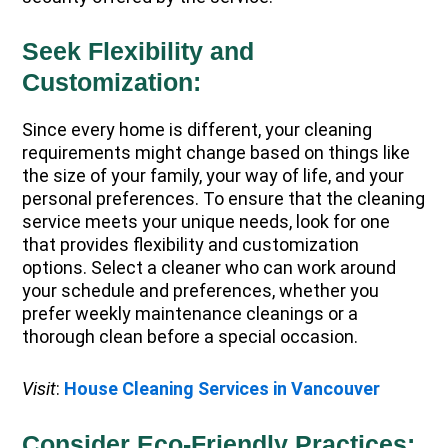
Seek Flexibility and
Customization:
Since every home is different, your cleaning
requirements might change based on things like
the size of your family, your way of life, and your
personal preferences. To ensure that the cleaning
service meets your unique needs, look for one
that provides flexibility and customization
options. Select a cleaner who can work around
your schedule and preferences, whether you
prefer weekly maintenance cleanings or a
thorough clean before a special occasion.
Visit
:
House Cleaning Services in Vancouver
Consider Eco-Friendly Practices: