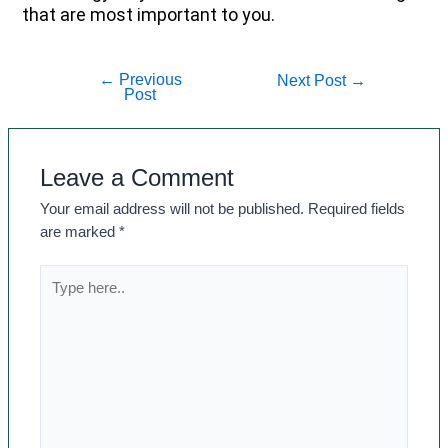
that are most important to you.
←
Previous
Next Post
→
Post
Leave a Comment
Your email address will not be published.
Required fields
are marked
*