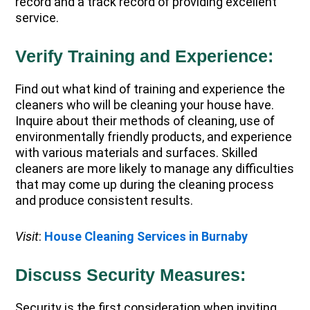
record and a track record of providing excellent
service.
Verify Training and Experience:
Find out what kind of training and experience the
cleaners who will be cleaning your house have.
Inquire about their methods of cleaning, use of
environmentally friendly products, and experience
with various materials and surfaces. Skilled
cleaners are more likely to manage any difficulties
that may come up during the cleaning process
and produce consistent results.
Visit
:
House Cleaning Services in Burnaby
Discuss Security Measures:
Security is the first consideration when inviting