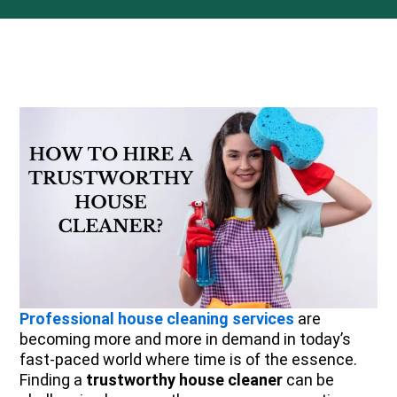
Professional house cleaning services
are
becoming more and more in demand in today’s
fast-paced world where time is of the essence.
Finding a
trustworthy house cleaner
can be