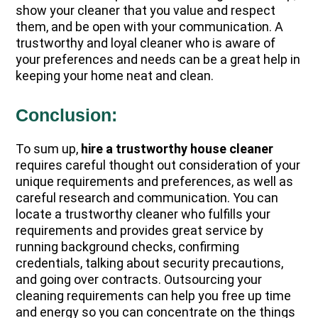
show your cleaner that you value and respect
them, and be open with your communication. A
trustworthy and loyal cleaner who is aware of
your preferences and needs can be a great help in
keeping your home neat and clean.
Conclusion:
To sum up,
hire a trustworthy house cleaner
requires careful thought out consideration of your
unique requirements and preferences, as well as
careful research and communication. You can
locate a trustworthy cleaner who fulfills your
requirements and provides great service by
running background checks, confirming
credentials, talking about security precautions,
and going over contracts. Outsourcing your
cleaning requirements can help you free up time
and energy so you can concentrate on the things