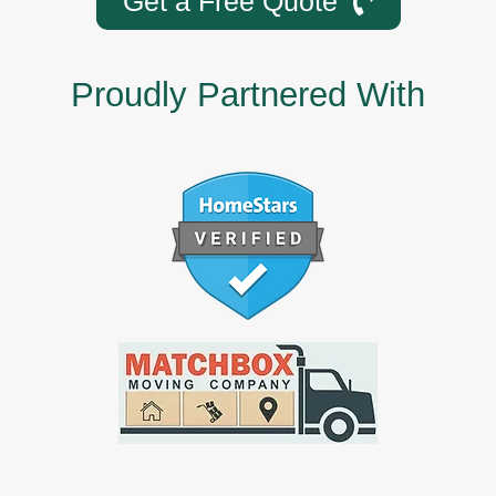
Get a Free Quote
Proudly Partnered With