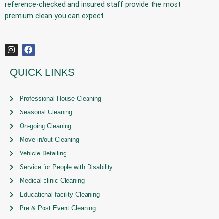
reference-checked and insured staff provide the
most
premium
clean you can expect.
QUICK LINKS
Professional House Cleaning
Seasonal Cleaning
On-going Cleaning
Move in/out Cleaning
Vehicle Detailing
Service for People with Disability
Medical clinic Cleaning
Educational facility Cleaning
Pre & Post Event Cleaning