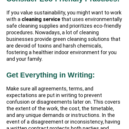
If you value sustainability, you might want to work
with a
cleaning service
that uses environmentally
safe cleaning supplies and prioritizes eco-friendly
procedures. Nowadays, a lot of cleaning
businesses provide green cleaning solutions that
are devoid of toxins and harsh chemicals,
fostering a healthier indoor environment for you
and your family.
Get Everything in Writing:
Make sure all agreements, terms, and
expectations are put in writing to prevent
confusion or disagreements later on. This covers
the extent of the work, the cost, the timetable,
and any unique demands or instructions. In the
event of a disagreement or inconsistency, having
a written contract protects both parties and