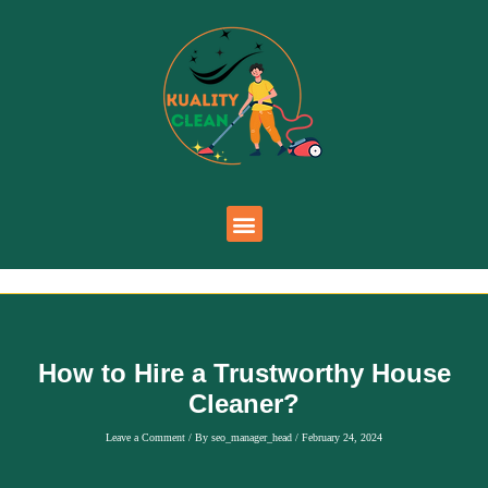
How to Hire a Trustworthy House
Cleaner?
Leave a Comment
/ By
seo_manager_head
/
February 24, 2024