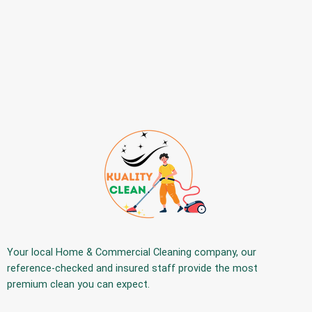
Your
local Home & Commercial Cleaning company
, our
reference-checked and insured staff provide the
most
premium
clean you can expect.