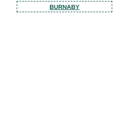
BURNABY