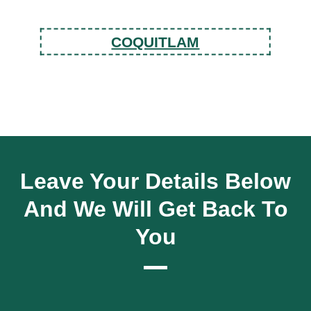
COQUITLAM
Leave Your Details Below
And We Will Get Back To
You