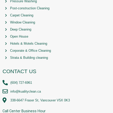
Pressure Washing
Post-construction Cleaning
Carpet Cleaning
Window Cleaning
Deep Cleaning
Open House
Hotels & Motels Cleaning
Corporate & Office Cleaning
Strata & Building cleaning
CONTACT US
(604) 727-6961
info@kualityclean.ca
338-6647 Fraser St, Vancouver V5X 0K3
Call Center Business Hour