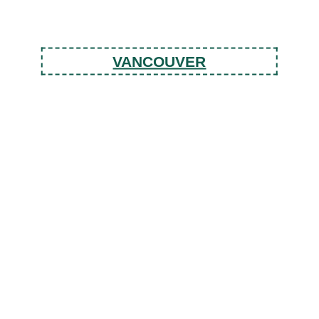
VANCOUVER