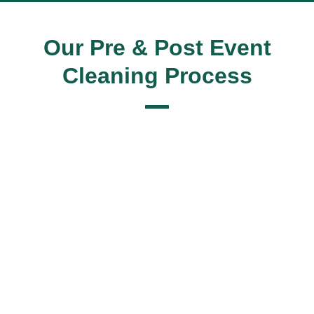
Our Pre & Post Event
Cleaning Process