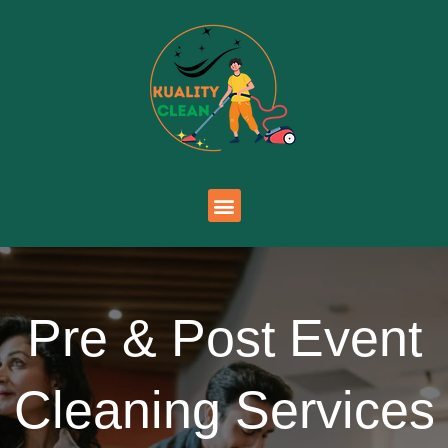
Pre & Post Event
Cleaning Services