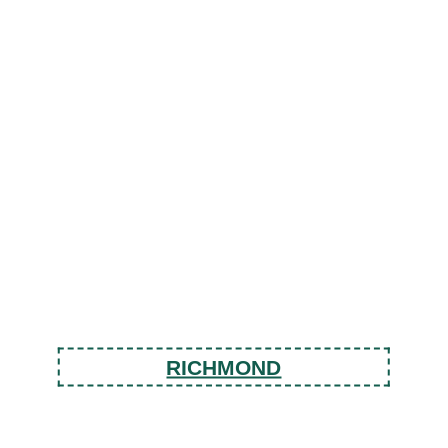
RICHMOND