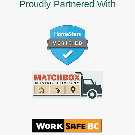
Proudly Partnered With