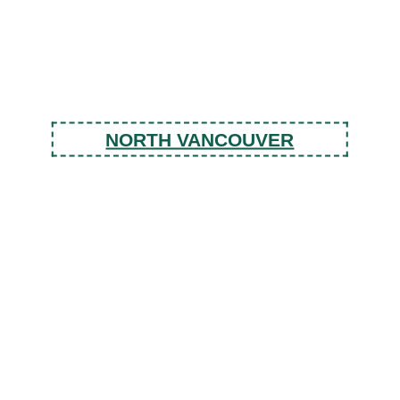
NORTH VANCOUVER