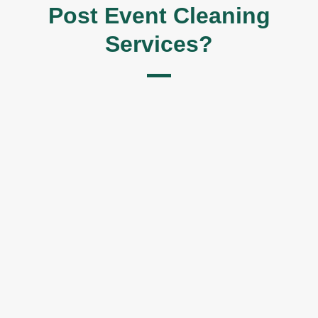
Post Event Cleaning
Services?