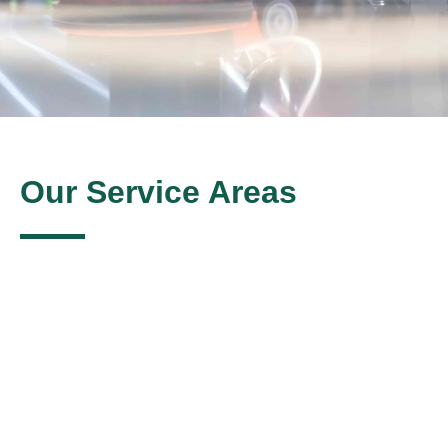
Our Service Areas