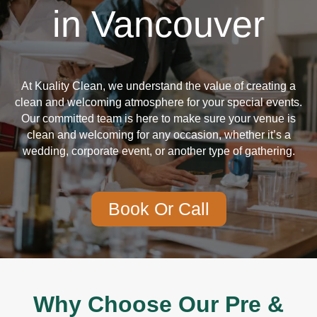
in Vancouver
At Kuality Clean, we understand the value of creating a
clean and welcoming atmosphere for your special events.
Our committed team is here to make sure your venue is
clean and welcoming for any occasion, whether it’s a
wedding, corporate event, or another type of gathering.
Book Or Call
Why Choose Our Pre &