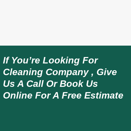
If You’re Looking For
Cleaning Company , Give
Us A Call Or Book Us
Online For A Free Estimate