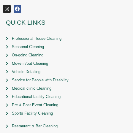
QUICK LINKS
Professional House Cleaning
Seasonal Cleaning
On-going Cleaning
Move in/out Cleaning
Vehicle Detailing
Service for People with Disability
Medical clinic Cleaning
Educational facility Cleaning
Pre & Post Event Cleaning
Sports Facility Cleaning
Restaurant & Bar Cleaning