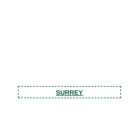
SURREY