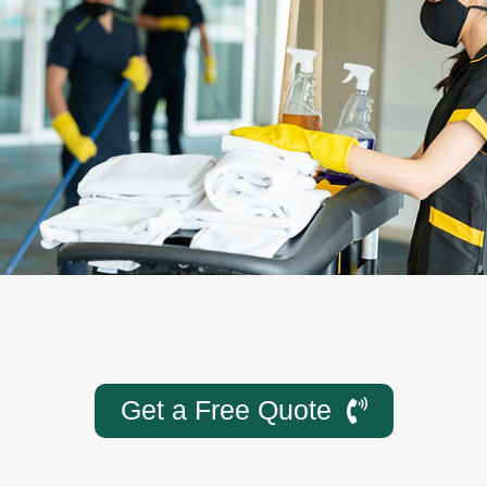
Get a Free Quote