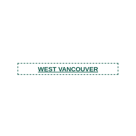
WEST VANCOUVER