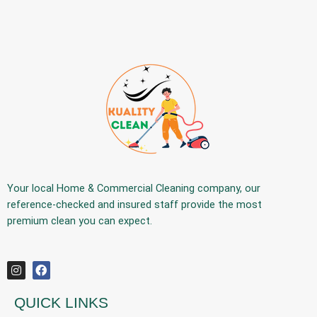
Your
local Home & Commercial Cleaning company
, our
reference-checked and insured staff provide the
most
premium
clean you can expect.
QUICK LINKS