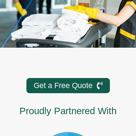
Get a Free Quote
Proudly Partnered With