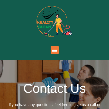
Contact Us
If you have any questions, feel free to give us a call or