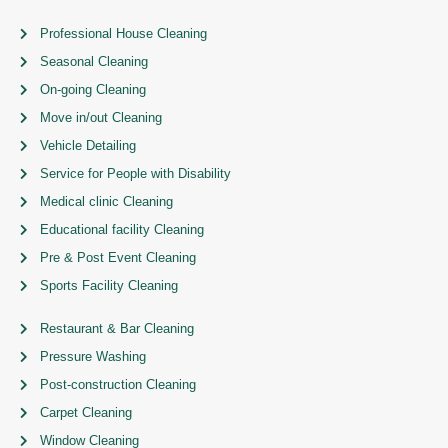
Professional House Cleaning
Seasonal Cleaning
On-going Cleaning
Move in/out Cleaning
Vehicle Detailing
Service for People with Disability
Medical clinic Cleaning
Educational facility Cleaning
Pre & Post Event Cleaning
Sports Facility Cleaning
Restaurant & Bar Cleaning
Pressure Washing
Post-construction Cleaning
Carpet Cleaning
Window Cleaning