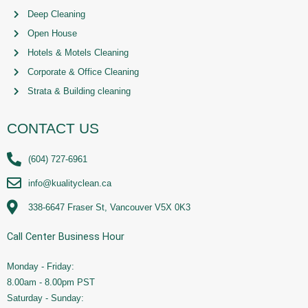
Deep Cleaning
Open House
Hotels & Motels Cleaning
Corporate & Office Cleaning
Strata & Building cleaning
CONTACT US
(604) 727-6961
info@kualityclean.ca
338-6647 Fraser St, Vancouver V5X 0K3
Call Center Business Hour
Monday - Friday:
8.00am - 8.00pm PST
Saturday - Sunday: