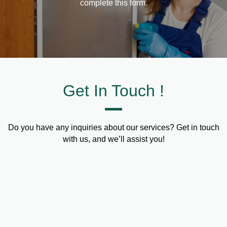
complete this form.
Get In Touch !
Do you have any inquiries about our services? Get in touch
with us, and we’ll assist you!