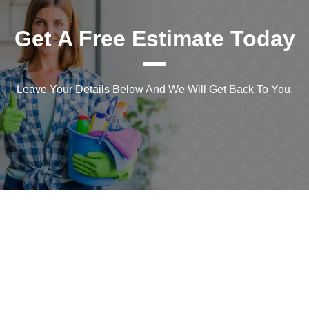
Get A Free Estimate Today
Leave Your Details Below And We Will Get Back To You.