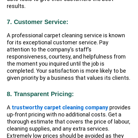
results.
7. Customer Service:
A professional carpet cleaning service is known
for its exceptional customer service. Pay
attention to the company’s staff’s
responsiveness, courtesy, and helpfulness from
the moment you inquired until the job is
completed. Your satisfaction is more likely to be
given priority by a business that values its clients.
8. Transparent Pricing:
A
trustworthy carpet cleaning company
provides
up-front pricing with no additional costs. Get a
thorough estimate that covers the price of labour,
cleaning supplies, and any extra services.
Extremely low prices should be avoided as they