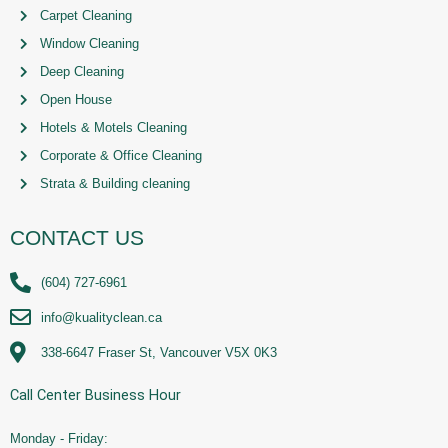
Carpet Cleaning
Window Cleaning
Deep Cleaning
Open House
Hotels & Motels Cleaning
Corporate & Office Cleaning
Strata & Building cleaning
CONTACT US
(604) 727-6961
info@kualityclean.ca
338-6647 Fraser St, Vancouver V5X 0K3
Call Center Business Hour
Monday - Friday: