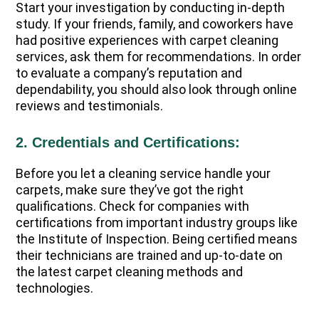
Start your investigation by conducting in-depth
study. If your friends, family, and coworkers have
had positive experiences with carpet cleaning
services, ask them for recommendations. In order
to evaluate a company’s reputation and
dependability, you should also look through online
reviews and testimonials.
2. Credentials and Certifications:
Before you let a cleaning service handle your
carpets, make sure they’ve got the right
qualifications. Check for companies with
certifications from important industry groups like
the Institute of Inspection. Being certified means
their technicians are trained and up-to-date on
the latest carpet cleaning methods and
technologies.