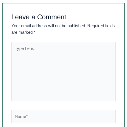
Leave a Comment
Your email address will not be published.
Required fields
are marked
*