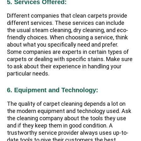
5. Services Offered:
Different companies that clean carpets provide
different services. These services can include
the usual steam cleaning, dry cleaning, and eco-
friendly choices. When choosing a service, think
about what you specifically need and prefer.
Some companies are experts in certain types of
carpets or dealing with specific stains. Make sure
to ask about their experience in handling your
particular needs.
6. Equipment and Technology:
The quality of carpet cleaning depends a lot on
the modern equipment and technology used. Ask
the cleaning company about the tools they use
and if they keep them in good condition. A
trustworthy service provider always uses up-to-
date tools to give their customers the best