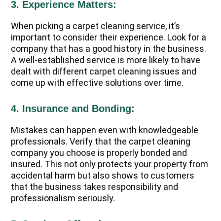
3. Experience Matters:
When picking a carpet cleaning service, it’s
important to consider their experience. Look for a
company that has a good history in the business.
A well-established service is more likely to have
dealt with different carpet cleaning issues and
come up with effective solutions over time.
4. Insurance and Bonding:
Mistakes can happen even with knowledgeable
professionals. Verify that the carpet cleaning
company you choose is properly bonded and
insured. This not only protects your property from
accidental harm but also shows to customers
that the business takes responsibility and
professionalism seriously.