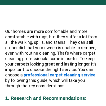
Our homes are more comfortable and more
comfortable with rugs, but they suffer a lot from
all the walking, spills, and stains. They can still
gather dirt that your sweep is unable to remove,
even with routine cleaning. That’s where carpet
cleaning professionals come in useful. To keep
your carpets looking great and lasting longer, it’s
important to choose the right service. You can
choose a
professional carpet cleaning service
by following this guide, which will take you
through the key considerations.
1. Research and Recommendations: