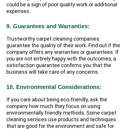
could be a sign of poor quality work or additional
expenses.
9. Guarantees and Warranties:
Trustworthy carpet cleaning companies
guarantee the quality of their work. Find out if the
company offers any warranties or guarantees. If
you are not entirely happy with the outcomes, a
satisfaction guarantee confirms you that the
business will take care of any concerns.
10. Environmental Considerations:
If you care about being eco-friendly, ask the
company how much they focus on using
environmentally friendly methods. Some carpet
cleaning services use products and techniques
that are good for the environment and safe for