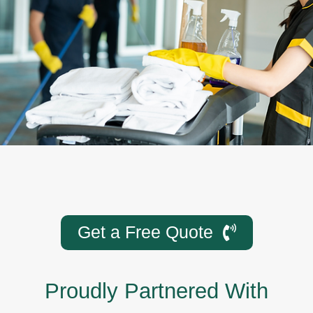
Get a Free Quote
Proudly Partnered With