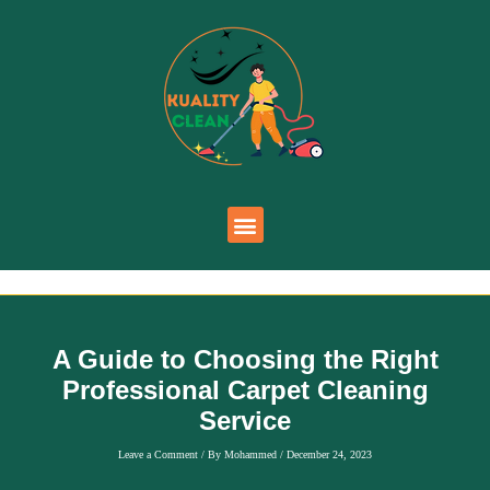
A Guide to Choosing the Right
Professional Carpet Cleaning
Service
Leave a Comment
/ By
Mohammed
/
December 24, 2023