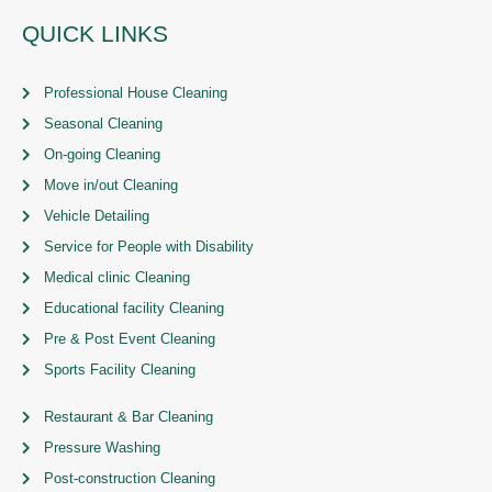
QUICK LINKS
Professional House Cleaning
Seasonal Cleaning
On-going Cleaning
Move in/out Cleaning
Vehicle Detailing
Service for People with Disability
Medical clinic Cleaning
Educational facility Cleaning
Pre & Post Event Cleaning
Sports Facility Cleaning
Restaurant & Bar Cleaning
Pressure Washing
Post-construction Cleaning