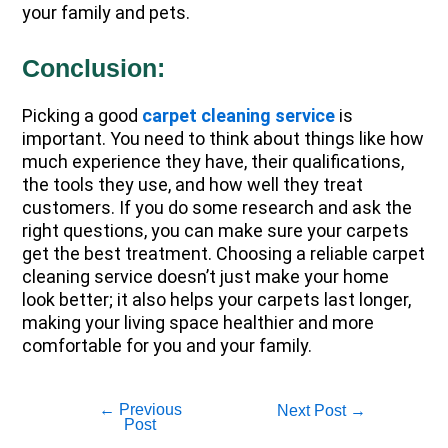
your family and pets.
Conclusion:
Picking a good
carpet cleaning service
is
important. You need to think about things like how
much experience they have, their qualifications,
the tools they use, and how well they treat
customers. If you do some research and ask the
right questions, you can make sure your carpets
get the best treatment. Choosing a reliable carpet
cleaning service doesn’t just make your home
look better; it also helps your carpets last longer,
making your living space healthier and more
comfortable for you and your family.
←
Previous
Next Post
→
Post