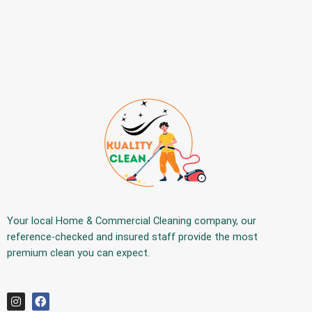
Your
local Home & Commercial Cleaning company
, our
reference-checked and insured staff provide the
most
premium
clean you can expect.