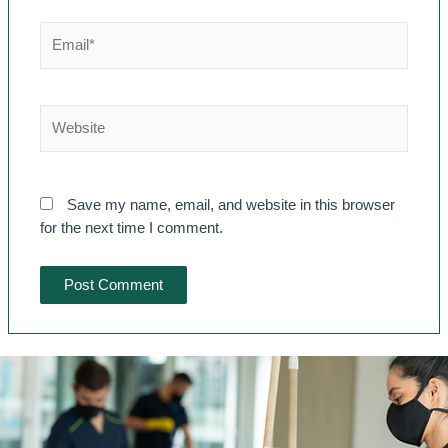
Save my name, email, and website in this browser
for the next time I comment.