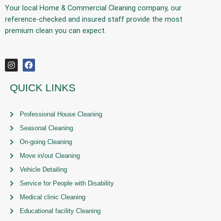
Your
local Home & Commercial Cleaning company
, our
reference-checked and insured staff provide the
most
premium
clean you can expect.
QUICK LINKS
Professional House Cleaning
Seasonal Cleaning
On-going Cleaning
Move in/out Cleaning
Vehicle Detailing
Service for People with Disability
Medical clinic Cleaning
Educational facility Cleaning