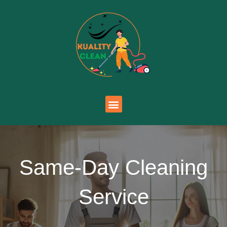
Same-Day Cleaning
Service