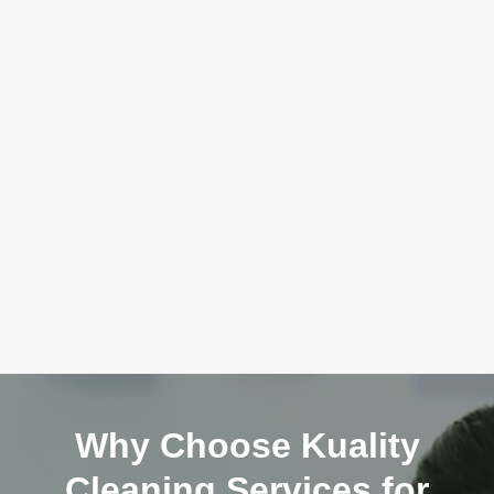
Why Choose Kuality
Cleaning Services for