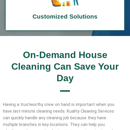
Customized Solutions
On-Demand House
Cleaning Can Save Your
Day
Having a trustworthy crew on hand is important when you
have last-minute cleaning needs. Kuality Cleaning Services
can quickly handle any cleaning job because they have
multiple branches in key locations. They can help you