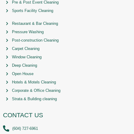
Pre & Post Event Cleaning
Sports Facility Cleaning
Restaurant & Bar Cleaning
Pressure Washing
Post-construction Cleaning
Carpet Cleaning
Window Cleaning
Deep Cleaning
Open House
Hotels & Motels Cleaning
Corporate & Office Cleaning
Strata & Building cleaning
CONTACT US
(604) 727-6961