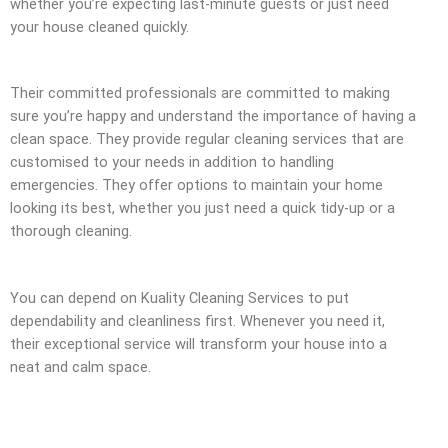
whether you’re expecting last-minute guests or just need
your house cleaned quickly.
Their committed professionals are committed to making
sure you’re happy and understand the importance of having a
clean space. They provide regular cleaning services that are
customised to your needs in addition to handling
emergencies. They offer options to maintain your home
looking its best, whether you just need a quick tidy-up or a
thorough cleaning.
You can depend on Kuality Cleaning Services to put
dependability and cleanliness first. Whenever you need it,
their exceptional service will transform your house into a
neat and calm space.