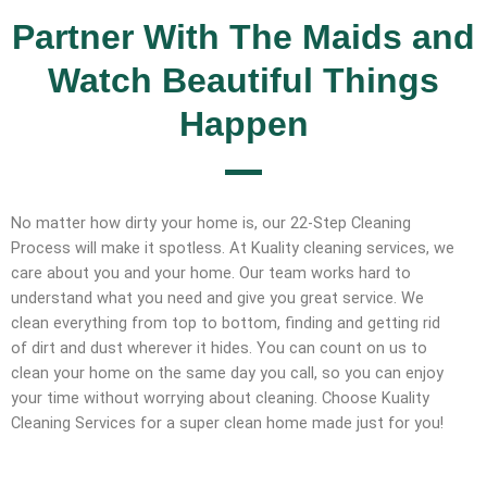
Partner With The Maids and
Watch Beautiful Things
Happen
No matter how dirty your home is, our 22-Step Cleaning
Process will make it spotless. At Kuality cleaning services, we
care about you and your home. Our team works hard to
understand what you need and give you great service. We
clean everything from top to bottom, finding and getting rid
of dirt and dust wherever it hides. You can count on us to
clean your home on the same day you call, so you can enjoy
your time without worrying about cleaning. Choose Kuality
Cleaning Services for a super clean home made just for you!