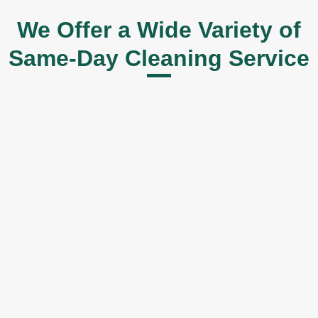
We Offer a Wide Variety of
Same-Day Cleaning Service