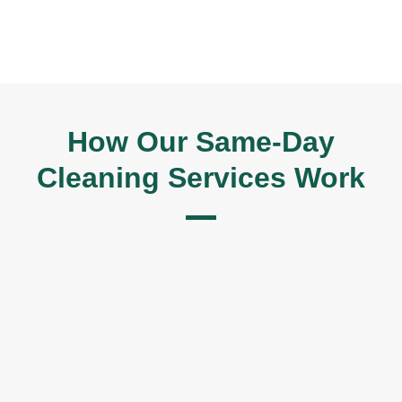
How Our Same-Day
Cleaning Services Work