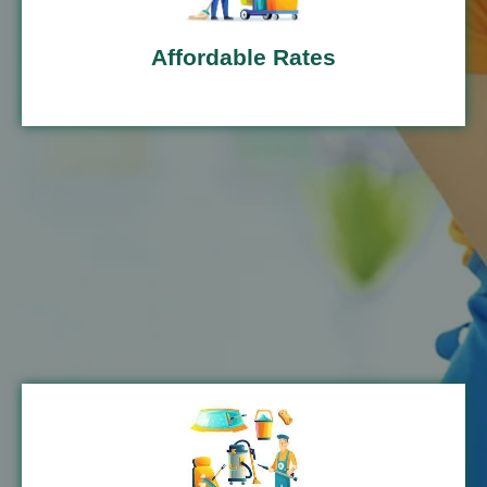
Affordable Rates