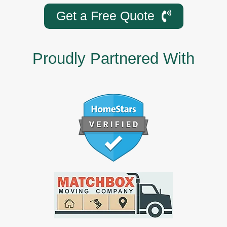
Get a Free Quote
Proudly Partnered With