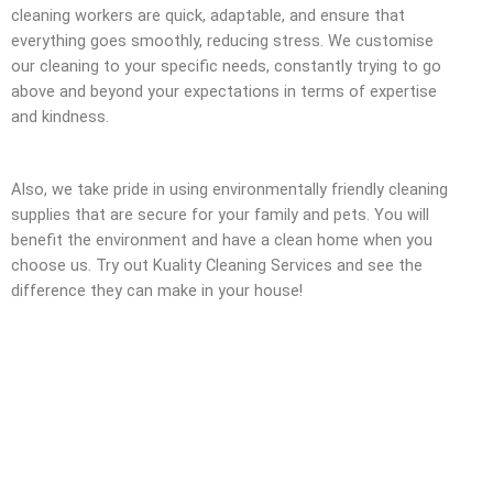
cleaning workers are quick, adaptable, and ensure that
everything goes smoothly, reducing stress. We customise
our cleaning to your specific needs, constantly trying to go
above and beyond your expectations in terms of expertise
and kindness.
Also, we take pride in using environmentally friendly cleaning
supplies that are secure for your family and pets. You will
benefit the environment and have a clean home when you
choose us. Try out Kuality Cleaning Services and see the
difference they can make in your house!