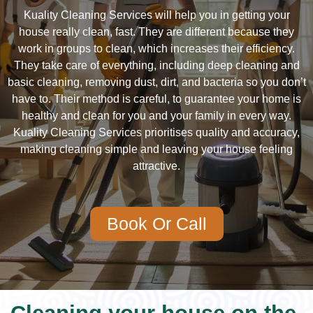
Kuality Cleaning Services will help you in getting your
house really clean, fast. They are different because they
work in groups to clean, which increases their efficiency.
They take care of everything, including deep cleaning and
basic cleaning, removing dust, dirt, and bacteria so you don’t
have to. Their method is careful, to guarantee your home is
healthy and clean for you and your family in every way.
Kuality Cleaning Services prioritises quality and accuracy,
making cleaning simple and leaving your house feeling
attractive.
Book Or Call