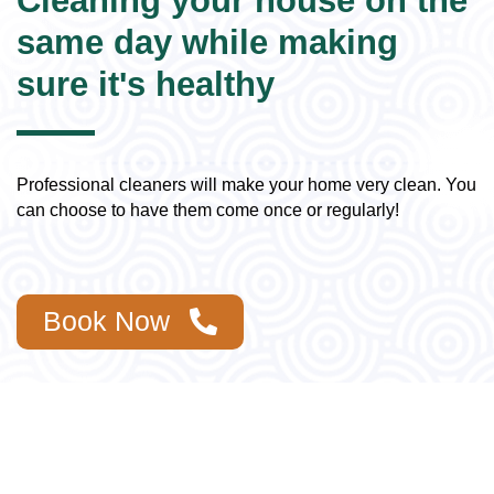
Cleaning your house on the
same day while making
sure it's healthy
Professional cleaners will make your home very clean. You
can choose to have them come once or regularly!
Book Now