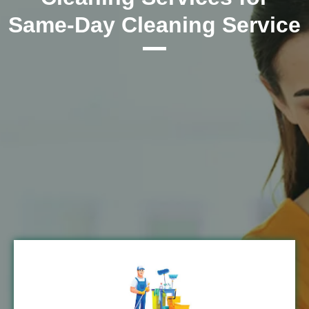
Same-Day Cleaning Service