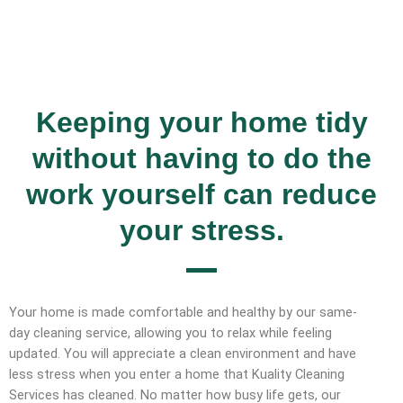
Keeping your home tidy
without having to do the
work yourself can reduce
your stress.
Your home is made comfortable and healthy by our same-
day cleaning service, allowing you to relax while feeling
updated. You will appreciate a clean environment and have
less stress when you enter a home that Kuality Cleaning
Services has cleaned. No matter how busy life gets, our